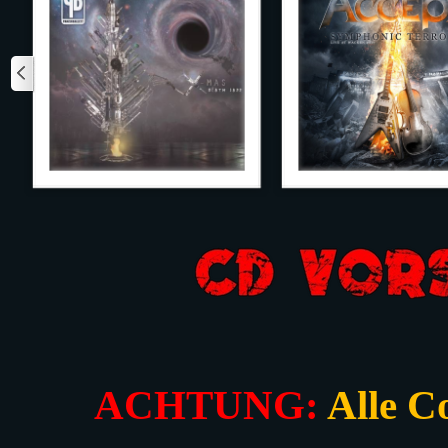
ACHTUNG:
Alle C