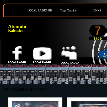
LOCAL RADIO HB
Tipps/Termine
LINKS
Atomuhr
7
Kalender
Tage
CD VORSTELLUNGEN 1