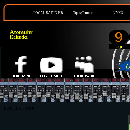
LOCAL RADIO HB
Tipps/Termine
LINKS
Atomuhr
9
Kalender
Tage
R.W.-TV - APP