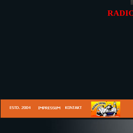
RADIO